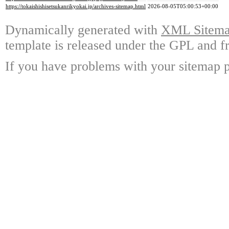
https://tokaishishisetsukanrikyokai.jp/archives-sitemap.html
2026-08-05T05:00:53+00:00
Dynamically generated with
XML Sitemap
template is released under the GPL and fr
If you have problems with your sitemap p