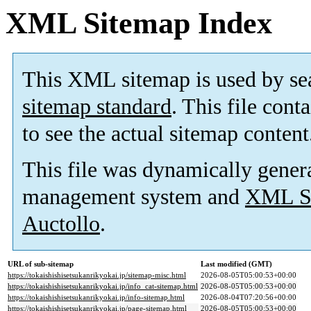
XML Sitemap Index
This XML sitemap is used by se
sitemap standard
. This file cont
to see the actual sitemap content
This file was dynamically gener
management system and
XML Si
Auctollo
.
URL of sub-sitemap
Last modified (GMT)
https://tokaishishisetsukanrikyokai.jp/sitemap-misc.html
2026-08-05T05:00:53+00:00
https://tokaishishisetsukanrikyokai.jp/info_cat-sitemap.html
2026-08-05T05:00:53+00:00
https://tokaishishisetsukanrikyokai.jp/info-sitemap.html
2026-08-04T07:20:56+00:00
https://tokaishishisetsukanrikyokai.jp/page-sitemap.html
2026-08-05T05:00:53+00:00